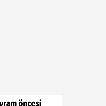
ayram öncesi