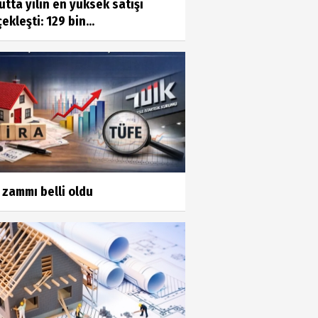
tta yılın en yüksek satışı
ekleşti: 129 bin...
 zammı belli oldu