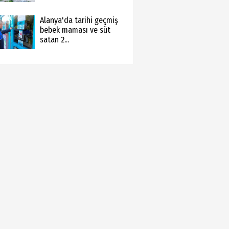
Alanya'da tarihi geçmiş
bebek maması ve süt
satan 2...