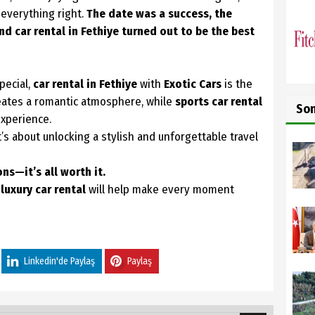
 everything right.
The date was a success, the
nd car rental in Fethiye turned out to be the best
pecial,
car rental in Fethiye
with
Exotic Cars
is the
reates a romantic atmosphere, while
sports car rental
So
experience.
it’s about unlocking a stylish and unforgettable travel
s—it’s all worth it.
d
luxury car rental
will help make every moment
Linkedin'de Paylaş
Paylaş