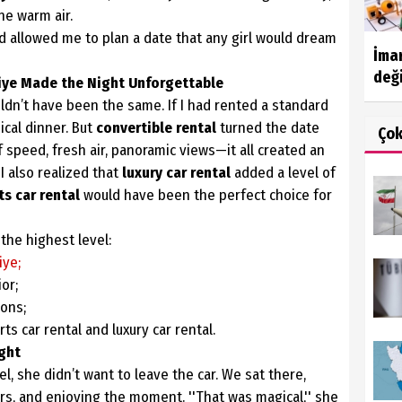
he warm air.
ad allowed me to plan a date that any girl would dream
İma
deği
hiye Made the Night Unforgettable
uldn’t have been the same. If I had rented a standard
ical dinner. But
convertible rental
turned the date
Ço
f speed, fresh air, panoramic views—it all created an
 also realized that
luxury car rental
added a level of
ts car rental
would have been the perfect choice for
the highest level:
iye;
or;
ons;
ts car rental and luxury car rental.
ight
l, she didn’t want to leave the car. We sat there,
ars, and enjoying the moment. ''That was magical,'' she