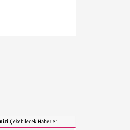
inizi
Çekebilecek Haberler