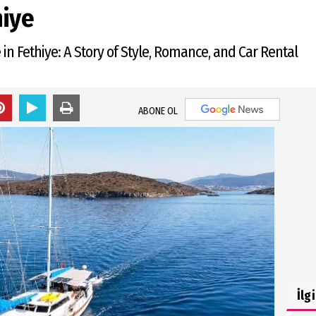
hiye
in Fethiye: A Story of Style, Romance, and Car Rental
ABONE OL
İlg