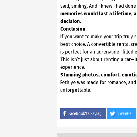
said, smiling. And I knew I had done
memories would last a lifetime,
a
decision.
Conclusion
If you want to make your trip truly s
best choice. A convertible rental c
is perfect for an adrenaline- filled 
This isn’t just about renting a car—
experience.
Stunning photos, comfort, emotion
Fethiye was made for romance, an
unforgettable.
Facebook'ta Paylaş
Tweetle