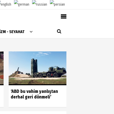
AlanyaTime TV
İZM - SEYAHAT
Moovit
Alanya-Gazipaşa & Antalya Canlı Uçak Seyir
Takip
Künye
Gönüllülerin gücün
‘ABD bu vahim yanlıştan
gördük
derhal geri dönmeli’