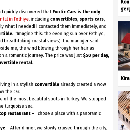
Konu
gerç
d quickly discovered that
Exotic Cars is the only
ntal in Fethiye
, including
convertibles, sports cars,
ly what I needed! I contacted them immediately, and
tible.
''Imagine this: the evening sun over Fethiye,
nd breathtaking coastal views,'' the manager said.
 beside me, the wind blowing through her hair as I
on a romantic journey. The price was just
$50 per day,
vertible rental.
Kira
iving in a stylish
convertible
already created a wow
aw the car.
e of the most beautiful spots in Turkey. We stopped
he turquoise sea.
top restaurant –
I chose a place with a panoramic
iye –
After dinner, we slowly cruised through the city,