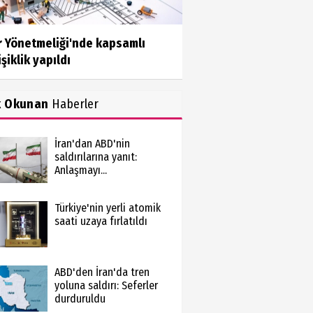
r Yönetmeliği'nde kapsamlı
şiklik yapıldı
k Okunan
Haberler
İran'dan ABD'nin
saldırılarına yanıt:
Anlaşmayı...
Türkiye'nin yerli atomik
saati uzaya fırlatıldı
ABD'den İran'da tren
yoluna saldırı: Seferler
durduruldu