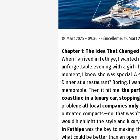
18 Mart 2025 - 09:36 - Güncelleme: 18 Mart 2
Chapter 1: The Idea That Changed
When I arrived in Fethiye, I wanted 
unforgettable evening with a girl I 
moment, I knew she was special. A 
Dinner at a restaurant? Boring. I wa
memorable. Then it hit me:
the perf
coastline in a luxury car,
stopping
problem:
all local companies only
outdated compacts—no, that wasn’t 
would highlight the style and luxury
in Fethiye
was the key to making the
what could be better than an open-