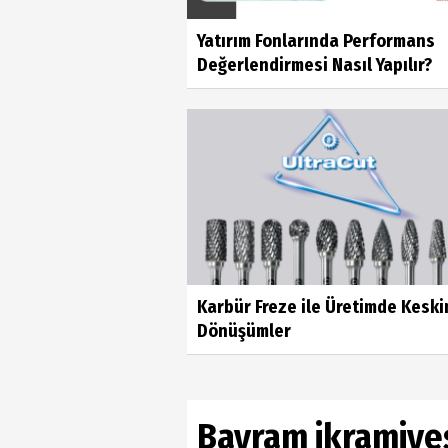
Yatırım Fonlarında Performans
Değerlendirmesi Nasıl Yapılır?
Karbür Freze ile Üretimde Keski
Dönüşümler
Bayram ikramiyes