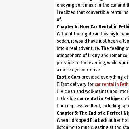
enjoying soft music in the car and t
I realized that convertible rental h
of.
Chapter 4: How Car Rental in Fet
Without the right car, this night wo
sedan, it would have just been a typ
into a real adventure. The feeling o
atmosphere of luxury and romance. I
prestige to the evening, while
spor
a more dynamic drive.
Exotic Cars
provided everything at 
 Fast delivery for
car rental in Feth
 A clean and well-maintained interi
 Flexible
car rental in Fethiye
opti
 An impressive fleet, including spor
Chapter 5: The End of a Perfect N
When I dropped Elia back at her hote
listening to music, gazing at the st