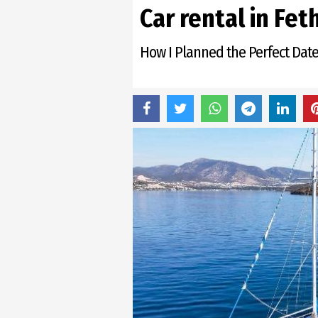
Сar rental in Fet
How I Planned the Perfect Date 