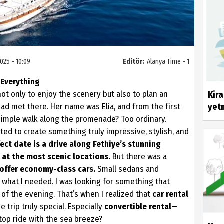
025 - 10:09
Editör:
Alanya Time - 1
 Everything
not only to enjoy the scenery but also to plan an
Kir
had met there. Her name was Elia, and from the first
yetm
simple walk along the promenade? Too ordinary.
nted to create something truly impressive, stylish, and
ect date is a drive along Fethiye’s stunning
 at the most scenic locations.
But there was a
 offer economy-class cars.
Small sedans and
what I needed. I was looking for something that
 of the evening. That’s when I realized that
car rental
 trip truly special. Especially
convertible rental
—
top ride with the sea breeze?