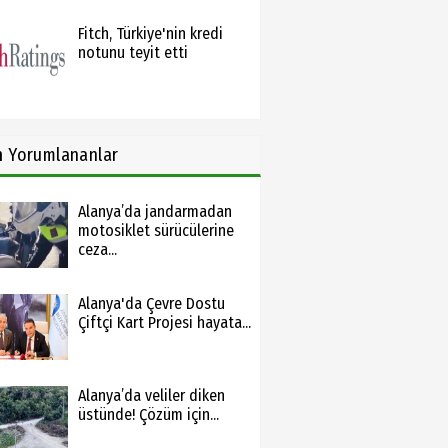
Fitch, Türkiye'nin kredi
notunu teyit etti
n
Yorumlananlar
Alanya’da jandarmadan
motosiklet sürücülerine
ceza...
Alanya'da Çevre Dostu
Çiftçi Kart Projesi hayata...
Alanya’da veliler diken
üstünde! Çözüm için...