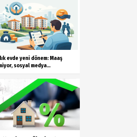
alık evde yeni dönem: Maaş
iyor, sosyal medya...