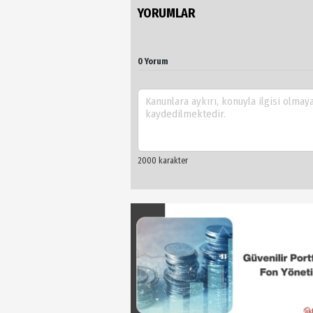
YORUMLAR
0 Yorum