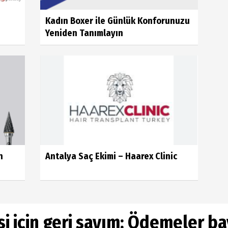
Kadın Boxer ile Günlük Konforunuzu
Yeniden Tanımlayın
n
Antalya Saç Ekimi – Haarex Clinic
i için geri sayım: Ödemeler b