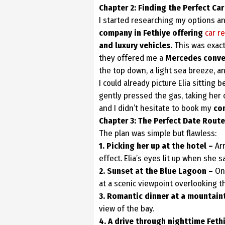
Chapter 2: Finding the Perfect Car
I started researching my options an
company in Fethiye offering
car re
and luxury
vehicles.
This was exact
they offered me a
Mercedes conver
the top down, a light sea breeze, a
I could already picture Elia sitting
gently pressed the gas, taking her 
and I didn’t hesitate to book my
con
Chapter 3: The Perfect Date Route
The plan was simple but flawless:
1. Picking her up at the hotel –
Arr
effect. Elia’s eyes lit up when she s
2. Sunset at the Blue Lagoon –
On
at a scenic viewpoint overlooking t
3. Romantic dinner at a mountain
view of the bay.
4. A drive through nighttime Feth